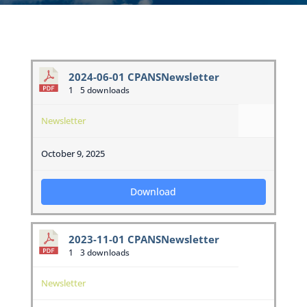
2024-06-01 CPANSNewsletter
1
5 downloads
Newsletter
October 9, 2025
Download
2023-11-01 CPANSNewsletter
1
3 downloads
Newsletter