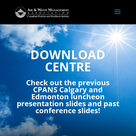
DOWNLOAD
CENTRE
Check out the previous
CPANS Calgary and
Edmonton luncheon
presentation slides and past
conference slides!