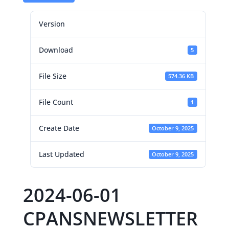
Version
Download
5
File Size
574.36 KB
File Count
1
Create Date
October 9, 2025
Last Updated
October 9, 2025
2024-06-01
CPANSNEWSLETTER