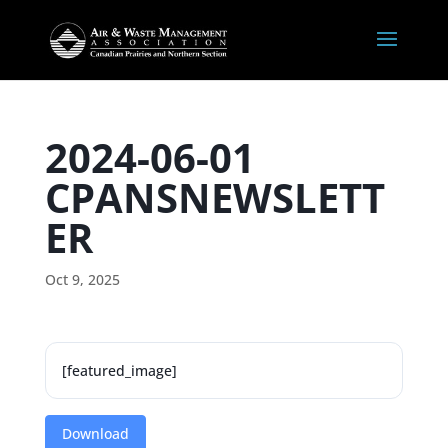
2024-06-01
CPANSNEWSLETT
ER
Oct 9, 2025
[featured_image]
Download