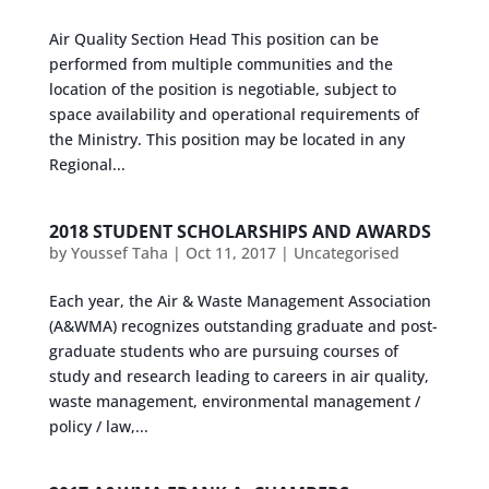
Air Quality Section Head This position can be
performed from multiple communities and the
location of the position is negotiable, subject to
space availability and operational requirements of
the Ministry. This position may be located in any
Regional...
2018 STUDENT SCHOLARSHIPS AND AWARDS
by
Youssef Taha
|
Oct 11, 2017
|
Uncategorised
Each year, the Air & Waste Management Association
(A&WMA) recognizes outstanding graduate and post-
graduate students who are pursuing courses of
study and research leading to careers in air quality,
waste management, environmental management /
policy / law,...