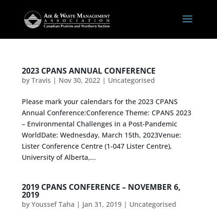
2023 CPANS ANNUAL CONFERENCE
by
Travis
|
Nov 30, 2022
|
Uncategorised
Please mark your calendars for the 2023 CPANS
Annual Conference:Conference Theme: CPANS 2023
– Environmental Challenges in a Post-Pandemic
WorldDate: Wednesday, March 15th, 2023Venue:
Lister Conference Centre (1-047 Lister Centre),
University of Alberta,...
2019 CPANS CONFERENCE – NOVEMBER 6,
2019
by
Youssef Taha
|
Jan 31, 2019
|
Uncategorised