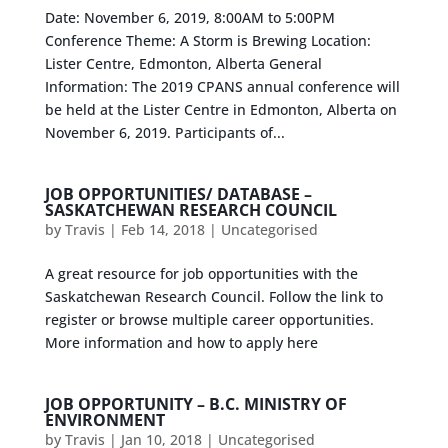
Date: November 6, 2019, 8:00AM to 5:00PM
Conference Theme: A Storm is Brewing Location:
Lister Centre, Edmonton, Alberta General
Information: The 2019 CPANS annual conference will
be held at the Lister Centre in Edmonton, Alberta on
November 6, 2019. Participants of...
JOB OPPORTUNITIES/ DATABASE –
SASKATCHEWAN RESEARCH COUNCIL
by
Travis
|
Feb 14, 2018
|
Uncategorised
A great resource for job opportunities with the
Saskatchewan Research Council. Follow the link to
register or browse multiple career opportunities.
More information and how to apply here
JOB OPPORTUNITY – B.C. MINISTRY OF
ENVIRONMENT
by
Travis
|
Jan 10, 2018
|
Uncategorised