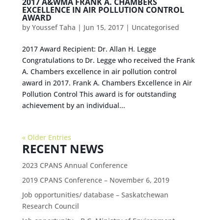
2017 A&WMA FRANK A. CHAMBERS
EXCELLENCE IN AIR POLLUTION CONTROL
AWARD
by
Youssef Taha
|
Jun 15, 2017
|
Uncategorised
2017 Award Recipient: Dr. Allan H. Legge
Congratulations to Dr. Legge who received the Frank
A. Chambers excellence in air pollution control
award in 2017. Frank A. Chambers Excellence in Air
Pollution Control This award is for outstanding
achievement by an individual...
« Older Entries
RECENT NEWS
2023 CPANS Annual Conference
2019 CPANS Conference – November 6, 2019
Job opportunities/ database – Saskatchewan
Research Council