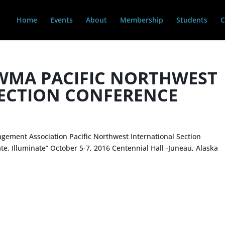
Home
Events
About
Membership
Students
C
WMA PACIFIC NORTHWEST
ECTION CONFERENCE
d
gement Association Pacific Northwest International Section
ate, Illuminate” October 5-7, 2016 Centennial Hall -Juneau, Alaska