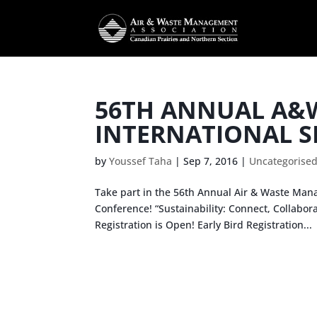
56TH ANNUAL A&
INTERNATIONAL S
by
Youssef Taha
|
Sep 7, 2016
|
Uncategorise
Take part in the 56th Annual Air & Waste Mana
Conference! “Sustainability: Connect, Collabor
Registration is Open! Early Bird Registration...