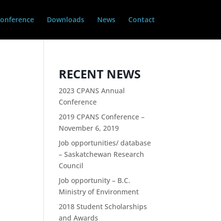
onference
Downloads
News
Contact
RECENT NEWS
2023 CPANS Annual
Conference
2019 CPANS Conference –
November 6, 2019
Job opportunities/ database
– Saskatchewan Research
Council
Job opportunity – B.C.
Ministry of Environment
2018 Student Scholarships
and Awards