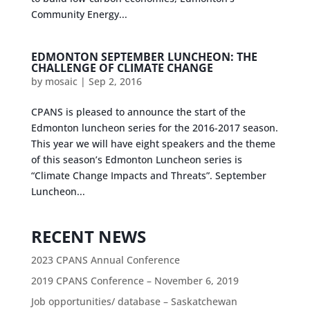
Community Energy...
EDMONTON SEPTEMBER LUNCHEON: THE
CHALLENGE OF CLIMATE CHANGE
by
mosaic
|
Sep 2, 2016
CPANS is pleased to announce the start of the
Edmonton luncheon series for the 2016-2017 season.
This year we will have eight speakers and the theme
of this season’s Edmonton Luncheon series is
“Climate Change Impacts and Threats”. September
Luncheon...
RECENT NEWS
2023 CPANS Annual Conference
2019 CPANS Conference – November 6, 2019
Job opportunities/ database – Saskatchewan