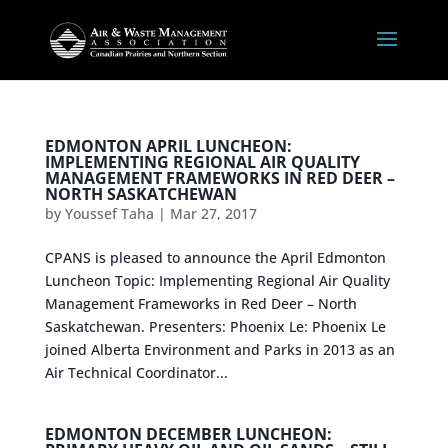
EDMONTON APRIL LUNCHEON:
IMPLEMENTING REGIONAL AIR QUALITY
MANAGEMENT FRAMEWORKS IN RED DEER –
NORTH SASKATCHEWAN
by
Youssef Taha
|
Mar 27, 2017
CPANS is pleased to announce the April Edmonton
Luncheon Topic: Implementing Regional Air Quality
Management Frameworks in Red Deer – North
Saskatchewan. Presenters: Phoenix Le: Phoenix Le
joined Alberta Environment and Parks in 2013 as an
Air Technical Coordinator...
EDMONTON DECEMBER LUNCHEON: