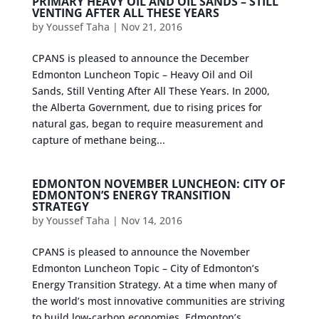
PRIMARY HEAVY OIL AND OIL SANDS – STILL
VENTING AFTER ALL THESE YEARS
by
Youssef Taha
|
Nov 21, 2016
CPANS is pleased to announce the December
Edmonton Luncheon Topic – Heavy Oil and Oil
Sands, Still Venting After All These Years. In 2000,
the Alberta Government, due to rising prices for
natural gas, began to require measurement and
capture of methane being...
EDMONTON NOVEMBER LUNCHEON: CITY OF
EDMONTON’S ENERGY TRANSITION
STRATEGY
by
Youssef Taha
|
Nov 14, 2016
CPANS is pleased to announce the November
Edmonton Luncheon Topic – City of Edmonton’s
Energy Transition Strategy. At a time when many of
the world’s most innovative communities are striving
to build low-carbon economies, Edmonton’s