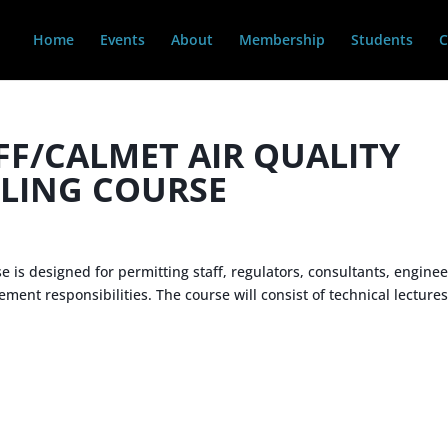
Home
Events
About
Membership
Students
C
FF/CALMET AIR QUALITY
LING COURSE
is designed for permitting staff, regulators, consultants, enginee
nt responsibilities. The course will consist of technical lecture