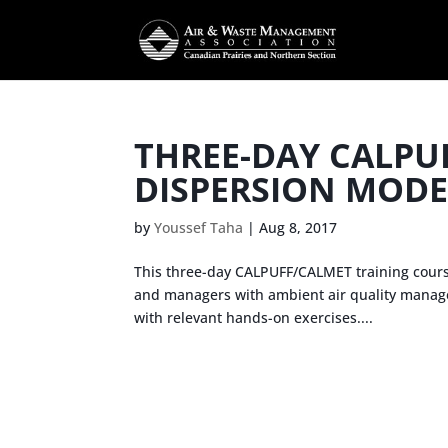
THREE-DAY CALPU
DISPERSION MODE
by
Youssef Taha
|
Aug 8, 2017
This three-day CALPUFF/CALMET training course 
and managers with ambient air quality manageme
with relevant hands-on exercises....