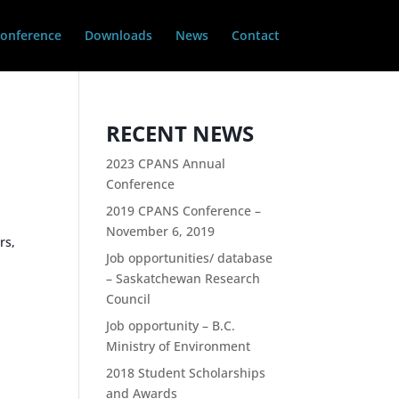
onference
Downloads
News
Contact
RECENT NEWS
2023 CPANS Annual
Conference
2019 CPANS Conference –
November 6, 2019
rs,
Job opportunities/ database
s
– Saskatchewan Research
Council
Job opportunity – B.C.
Ministry of Environment
2018 Student Scholarships
and Awards