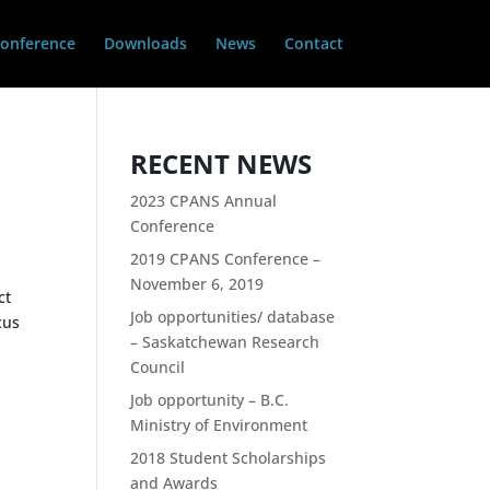
onference
Downloads
News
Contact
RECENT NEWS
2023 CPANS Annual
Conference
2019 CPANS Conference –
November 6, 2019
ct
Job opportunities/ database
cus
– Saskatchewan Research
Council
Job opportunity – B.C.
Ministry of Environment
2018 Student Scholarships
and Awards