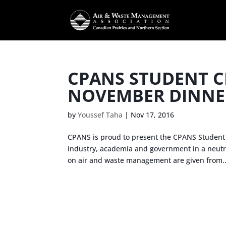
CPANS STUDENT C
NOVEMBER DINNE
by
Youssef Taha
|
Nov 17, 2016
CPANS is proud to present the CPANS Student 
industry, academia and government in a neutra
on air and waste management are given from..