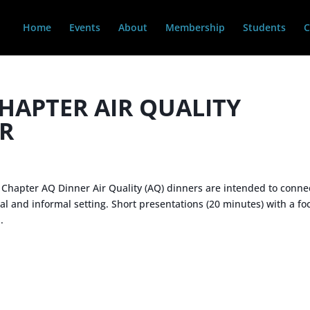
Home
Events
About
Membership
Students
C
HAPTER AIR QUALITY
R
Chapter AQ Dinner Air Quality (AQ) dinners are intended to conne
l and informal setting. Short presentations (20 minutes) with a fo
.