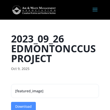
2023_09_26
EDMONTONCCUS
PROJECT
Oct 9, 2025
[featured_image]
Download