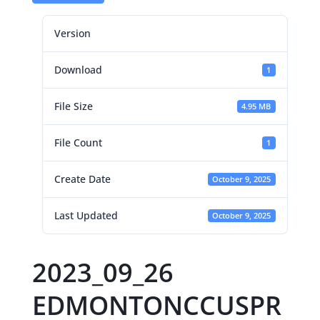
Version
Download
1
File Size
4.95 MB
File Count
1
Create Date
October 9, 2025
Last Updated
October 9, 2025
2023_09_26
EDMONTONCCUSPR