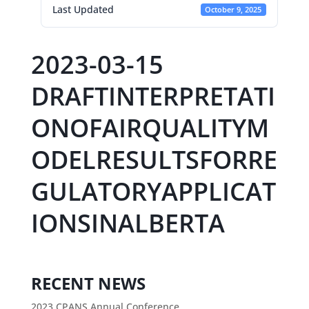
Last Updated
October 9, 2025
2023-03-15
DRAFTINTERPRETATI
ONOFAIRQUALITYM
ODELRESULTSFORRE
GULATORYAPPLICAT
IONSINALBERTA
RECENT NEWS
2023 CPANS Annual Conference