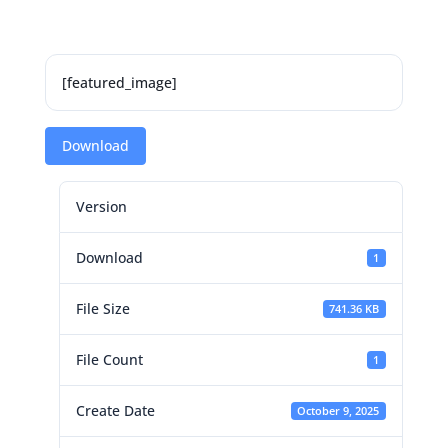
[featured_image]
Download
Version
Download
1
File Size
741.36 KB
File Count
1
Create Date
October 9, 2025