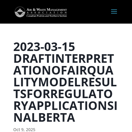
2023-03-15
DRAFTINTERPRET
ATIONOFAIRQUA
LITYMODELRESUL
TSFORREGULATO
RYAPPLICATIONSI
NALBERTA
Oct 9, 2025