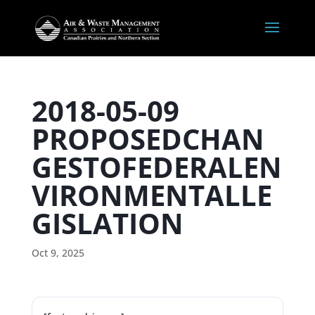
2018-05-09
PROPOSEDCHAN
GESTOFEDERALEN
VIRONMENTALLE
GISLATION
Oct 9, 2025