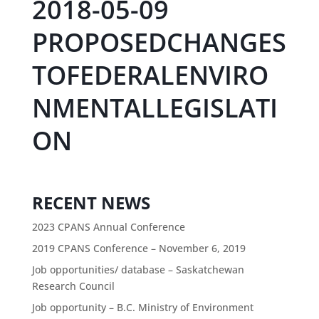
2018-05-09
PROPOSEDCHANGES
TOFEDERALENVIRO
NMENTALLEGISLATI
ON
RECENT NEWS
2023 CPANS Annual Conference
2019 CPANS Conference – November 6, 2019
Job opportunities/ database – Saskatchewan
Research Council
Job opportunity – B.C. Ministry of Environment