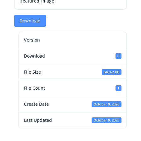
[featured_image]
Download
Version
Download
0
File Size
646.62 KB
File Count
1
Create Date
October 9, 2025
Last Updated
October 9, 2025