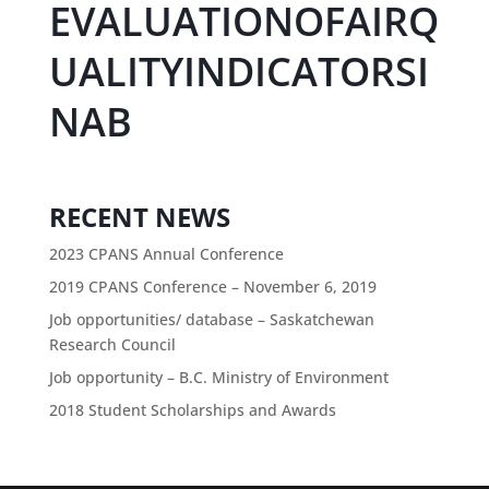
EVALUATIONOFAIRQ
UALITYINDICATORSI
NAB
RECENT NEWS
2023 CPANS Annual Conference
2019 CPANS Conference – November 6, 2019
Job opportunities/ database – Saskatchewan
Research Council
Job opportunity – B.C. Ministry of Environment
2018 Student Scholarships and Awards