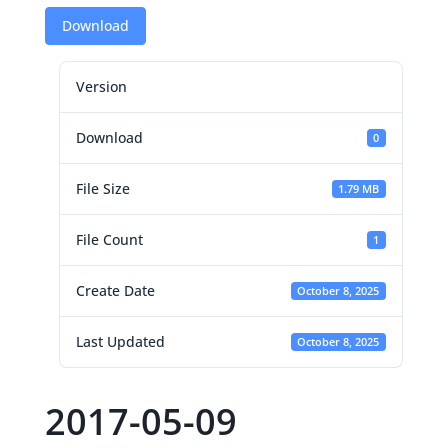
Download
Version
Download
0
File Size
1.79 MB
File Count
1
Create Date
October 8, 2025
Last Updated
October 8, 2025
2017-05-09