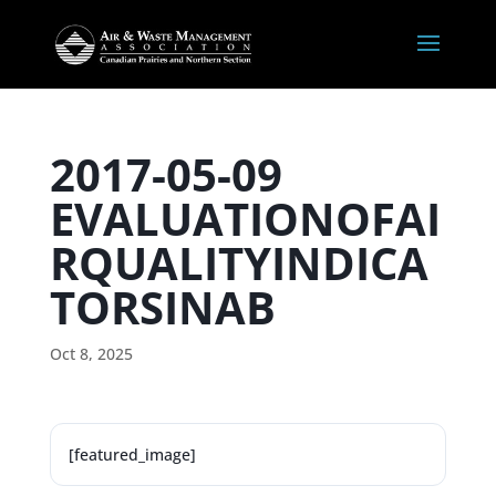
2017-05-09
EVALUATIONOFAI
RQUALITYINDICA
TORSINAB
Oct 8, 2025
[featured_image]