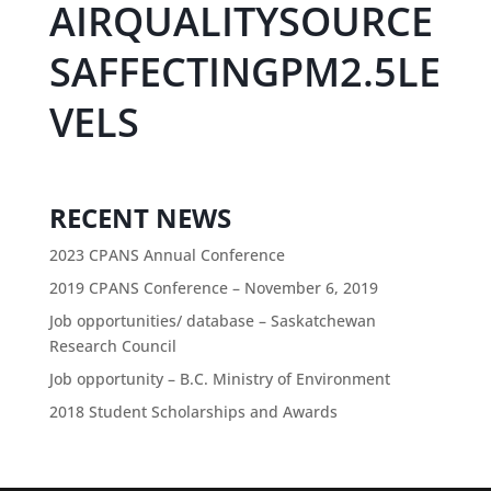
AIRQUALITYSOURCE
SAFFECTINGPM2.5LE
VELS
RECENT NEWS
2023 CPANS Annual Conference
2019 CPANS Conference – November 6, 2019
Job opportunities/ database – Saskatchewan
Research Council
Job opportunity – B.C. Ministry of Environment
2018 Student Scholarships and Awards