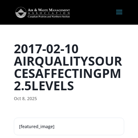
2017-02-10
AIRQUALITYSOUR
CESAFFECTINGPM
2.5LEVELS
Oct 8, 2025
[featured_image]