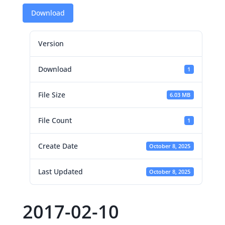
Download
Version
Download
1
File Size
6.03 MB
File Count
1
Create Date
October 8, 2025
Last Updated
October 8, 2025
2017-02-10