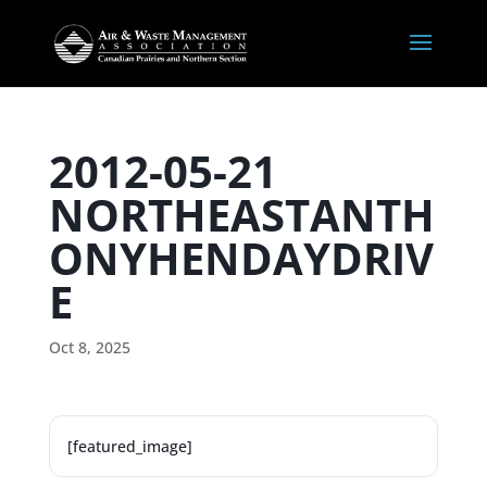
2012-05-21
NORTHEASTANTH
ONYHENDAYDRIV
E
Oct 8, 2025
[featured_image]