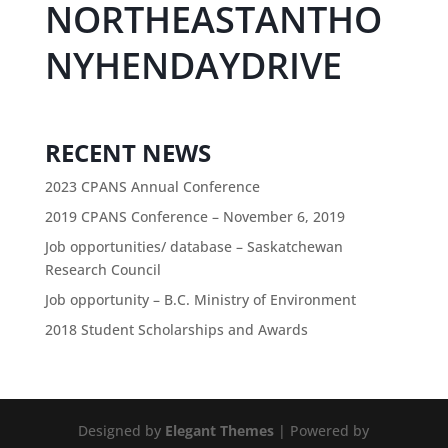
NORTHEASTANTHO
NYHENDAYDRIVE
RECENT NEWS
2023 CPANS Annual Conference
2019 CPANS Conference – November 6, 2019
Job opportunities/ database – Saskatchewan
Research Council
Job opportunity – B.C. Ministry of Environment
2018 Student Scholarships and Awards
Designed by
Elegant Themes
| Powered by