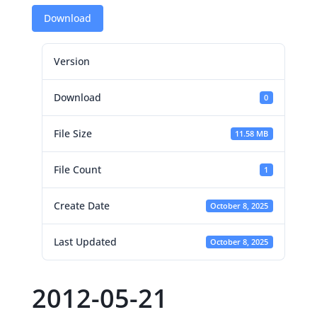
Download
Version
Download
0
File Size
11.58 MB
File Count
1
Create Date
October 8, 2025
Last Updated
October 8, 2025
2012-05-21