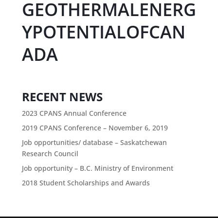
GEOTHERMALENERG
YPOTENTIALOFCAN
ADA
RECENT NEWS
2023 CPANS Annual Conference
2019 CPANS Conference – November 6, 2019
Job opportunities/ database – Saskatchewan
Research Council
Job opportunity – B.C. Ministry of Environment
2018 Student Scholarships and Awards