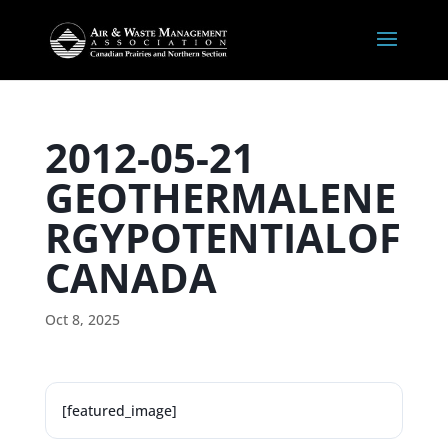
2012-05-21
GEOTHERMALENE
RGYPOTENTIALOF
CANADA
Oct 8, 2025
[featured_image]