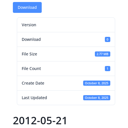
Download
Version
Download
0
File Size
2.77 MB
File Count
1
Create Date
October 8, 2025
Last Updated
October 8, 2025
2012-05-21